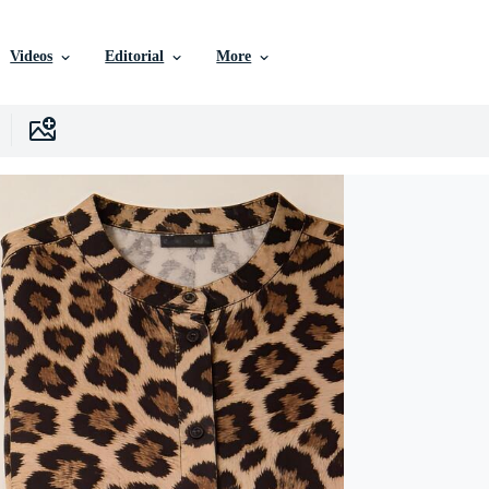
Videos
Editorial
More