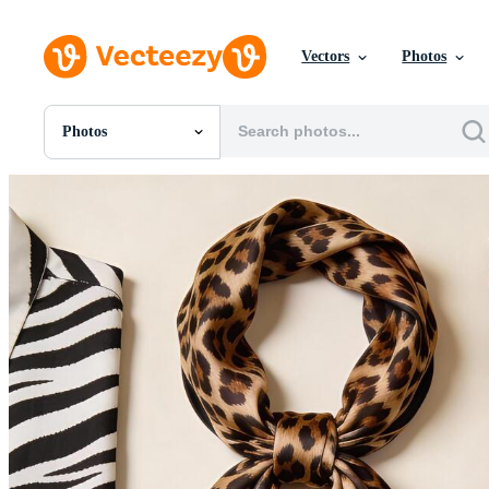
Vectors
Photos
Photos
All Images
Photos
PNGs
PSDs
SVGs
Templates
Vectors
Videos
Motion Graphics
Editorial Images
Editorial Events