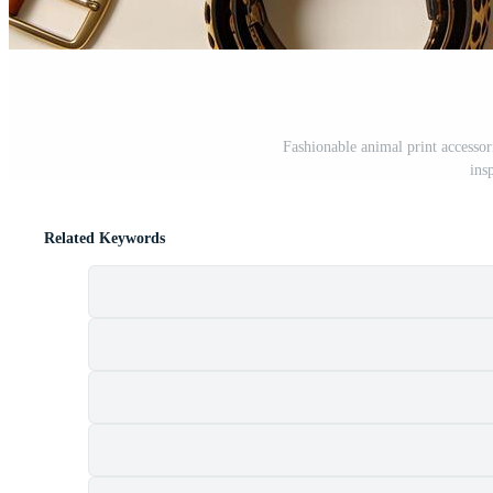
Fashionable animal print accessor
ins
Related Keywords