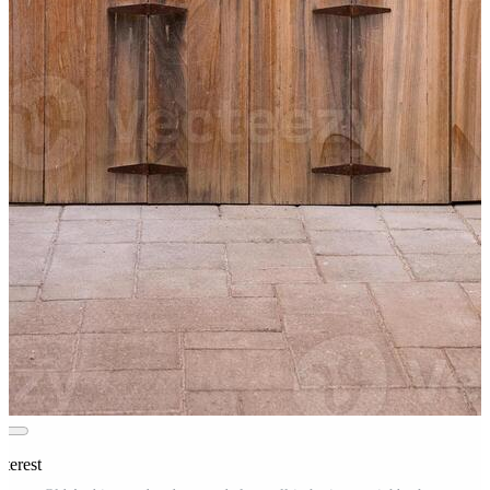
terest