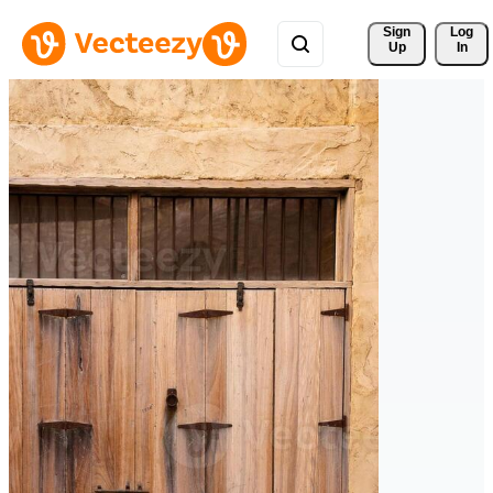
Sign 
Log
Up
In