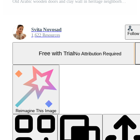
Old Arabic wooden doors and clay wall in heritage neighborhood, Dubai, UAE. Pro Photo
Svita Novosad
Follow
1,622 Resources
Free with Trial
No Attribution Required
Reimagine This Image