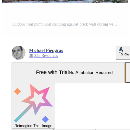
Outdoor heat pump unit standing against brick wall during winter Pro Photo
Michael Piepgras
Follow
30,235 Resources
Free with Trial
No Attribution Required
Reimagine This Image