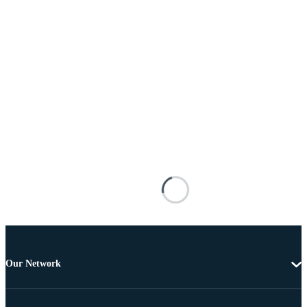
Our Network