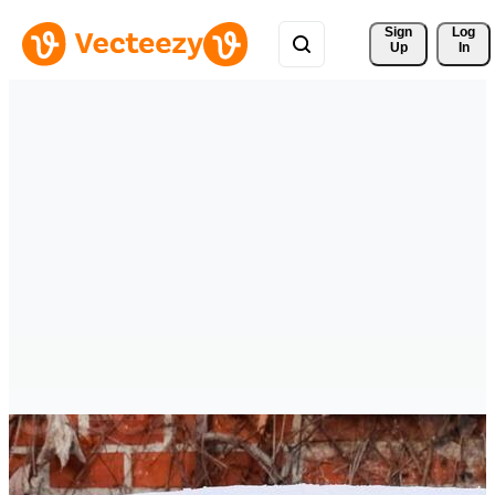
Sign 
Log
Up
In