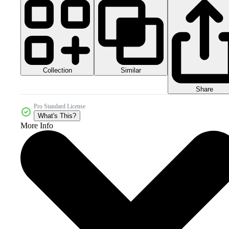
Collection
Similar
Share
Pro Standard License
What's This?
More Info