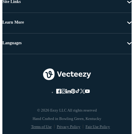
Site Links
Learn More
Languages
© 2026 Eezy LLC All rights reserved
Terms of Use
Privacy Policy
Fair Use Policy