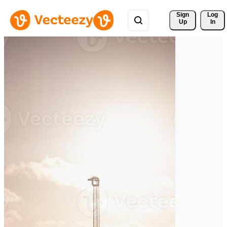
Sign 
Log
Up
In