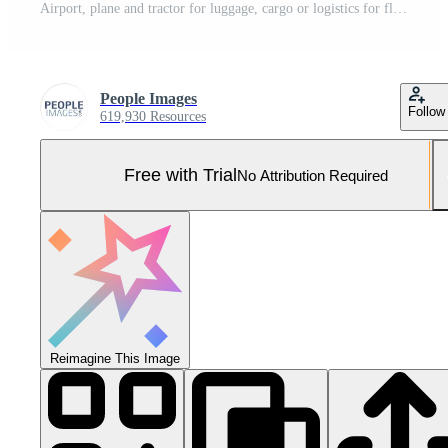
Airport, plane and tractor for luggage, cargo or logistics for flight with transportation on runway. Airplane, truck and trailer for baggage, space or sunset sky for international travel with vehicle Pro Photo
People Images
Follow
619,930 Resources
Free with Trial
No Attribution Required
Reimagine This Image