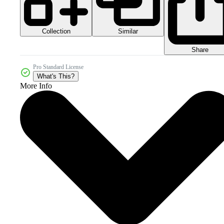
Collection
Similar
Share
Pro Standard License
What's This?
More Info