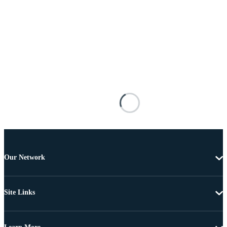
Our Network
Site Links