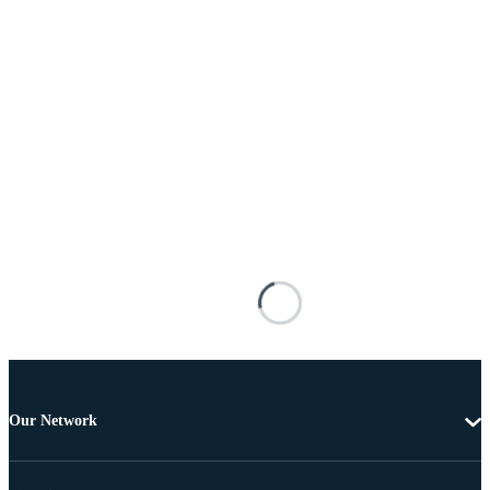
Our Network