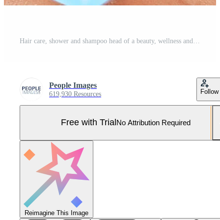
Hair care, shower and shampoo head of a beauty, wellness and body wash model cleaning. Skincare, washing and water of a woman with soap for hygiene, healthy glow and clean cometic natural health Pro Photo
People Images
Follow
619,930 Resources
Free with Trial
No Attribution Required
Reimagine This Image