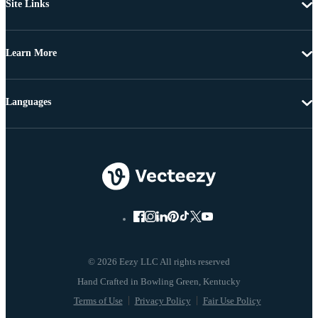
Site Links
Learn More
Languages
© 2026 Eezy LLC All rights reserved
Terms of Use
Privacy Policy
Fair Use Policy