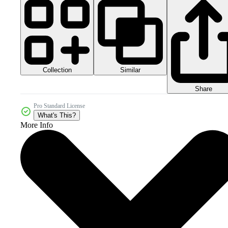
Collection
Similar
Share
Pro Standard License
What's This?
More Info