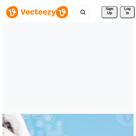
Sign 
Log
Up
In