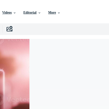
Videos
Editorial
More