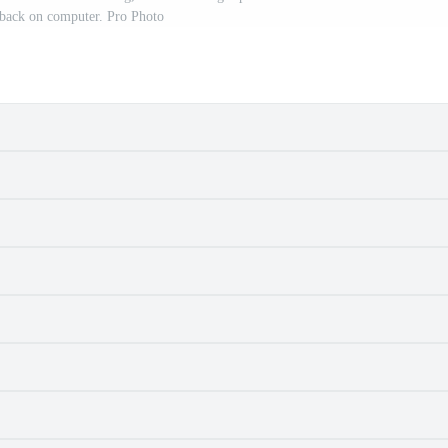
dback on computer. Pro Photo