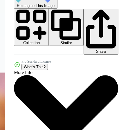
Reimagine This Image
Collection
Similar
Share
Pro Standard License
What's This?
More Info