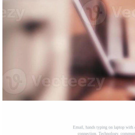
Email, hands typing on laptop with o
connection. Technology, communi