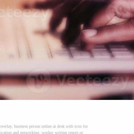
verlay, business person online at desk with icon for
cation and networking, worker writing report or