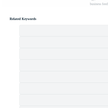
business fee
Related Keywords