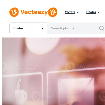
Vectors
Photos
Photos
All Images
Photos
PNGs
PSDs
SVGs
Templates
Vectors
Videos
Motion Graphics
Editorial Images
Editorial Events