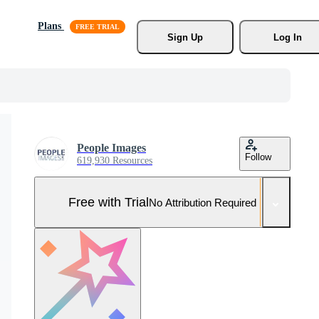
Plans
Sign Up
Log In
People Images
Follow
619,930 Resources
Free with Trial
No Attribution Required