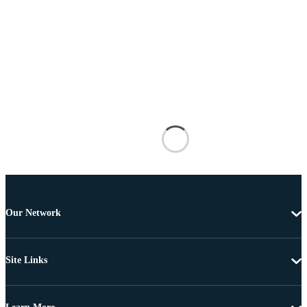
Our Network
Site Links