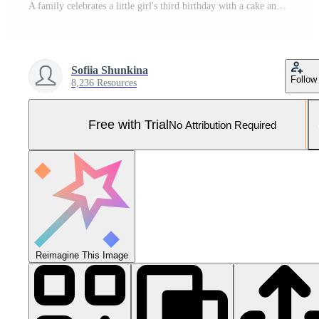
A family celebrates a little girl's third birthday with a cake and a dachshund dog. Pro Photo
Sofiia Shunkina
Follow
8,236 Resources
Free with Trial
No Attribution Required
Reimagine This Image