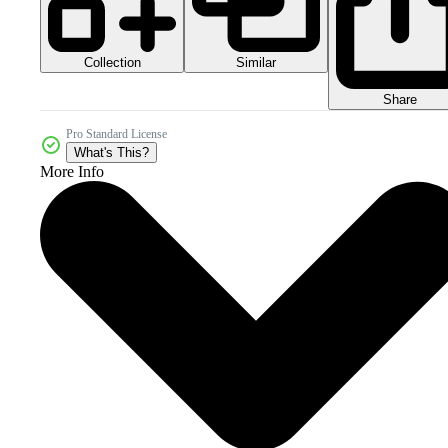
Collection
Similar
Share
Pro Standard License
What's This?
More Info