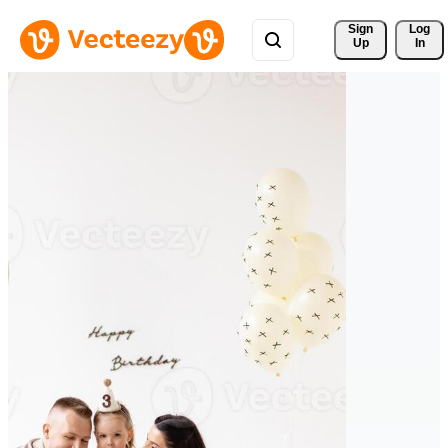
Sign 
Log
Up
In