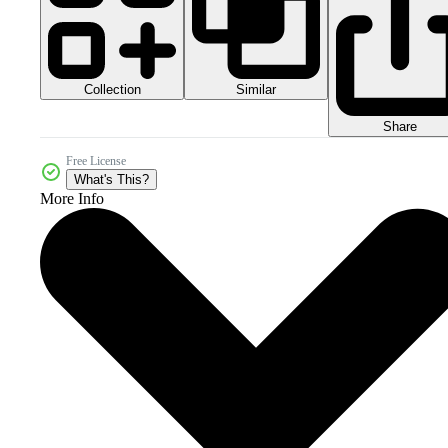
Collection
Similar
Share
Free License
What's This?
More Info