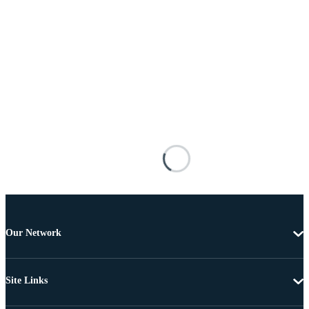
Our Network
Site Links