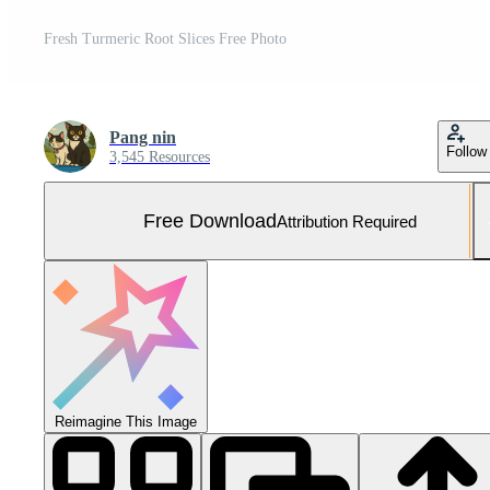
Fresh Turmeric Root Slices Free Photo
Pang nin
Follow
3,545 Resources
Free Download
Attribution Required
Reimagine This Image