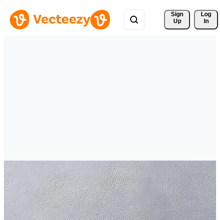
Sign 
Log
Up
In