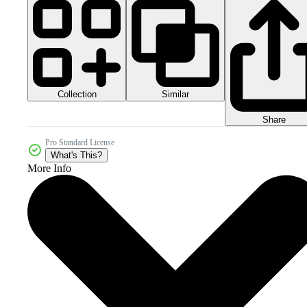
Collection
Similar
Share
Pro Standard License
What's This?
More Info