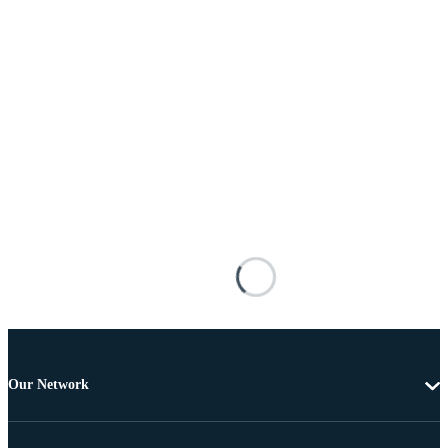
Our Network