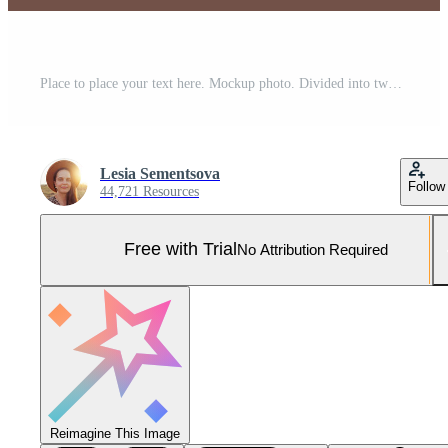
Place to place your text here. Mockup photo. Divided into two parts. Different pills and plastic white containers over blue background. Text construction isolated on left side over brown color. Pro Photo
Lesia Sementsova
Follow
44,721 Resources
Free with Trial
No Attribution Required
Reimagine This Image