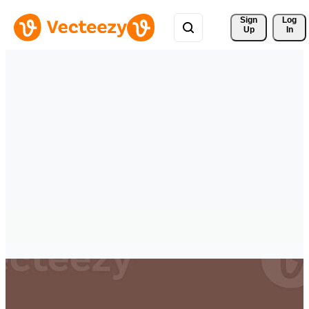
Sign 
Log
Up
In