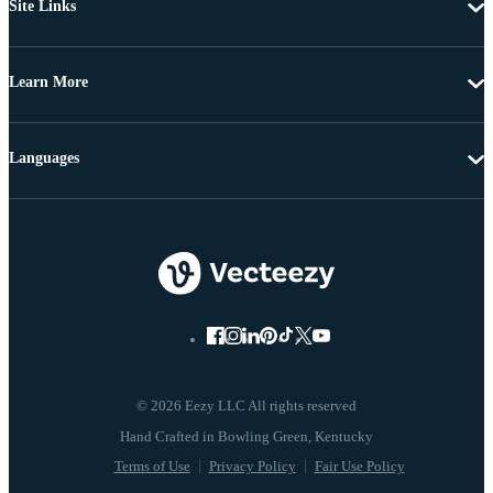
Site Links
Learn More
Languages
© 2026 Eezy LLC All rights reserved
Terms of Use
Privacy Policy
Fair Use Policy