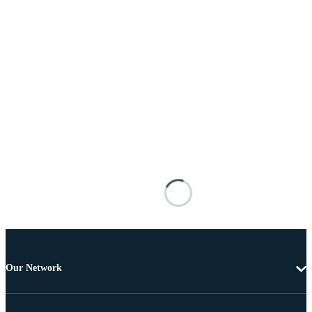
Our Network