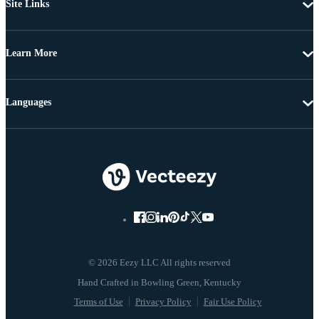
Site Links
Learn More
Languages
© 2026 Eezy LLC All rights reserved
Terms of Use
Privacy Policy
Fair Use Policy