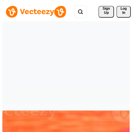
Sign 
Log
Up
In