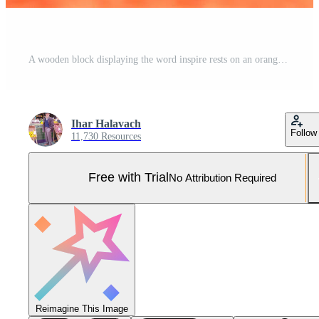
A wooden block displaying the word inspire rests on an orange surface amid stationery items and colorful notebooks, creating an engaging workspace atmosphere Pro Photo
Ihar Halavach
Follow
11,730 Resources
Free with Trial
No Attribution Required
Reimagine This Image