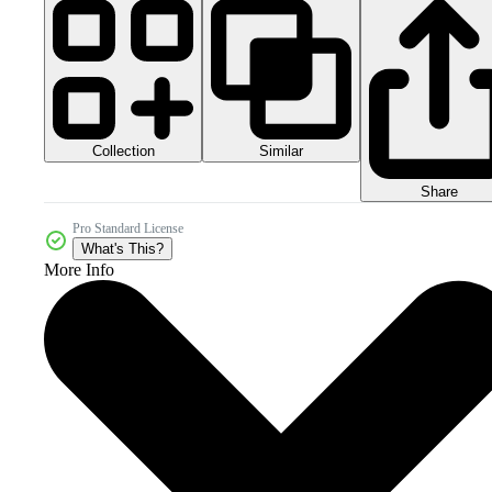
Collection
Similar
Share
Pro Standard License
What's This?
More Info