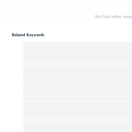
Red Sale rubber stamp
Related Keywords