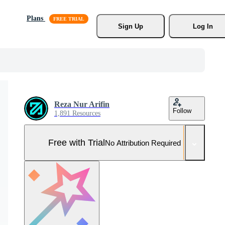
Plans
Sign Up
Log In
Reza Nur Arifin
Follow
1,891 Resources
Free with Trial
No Attribution Required