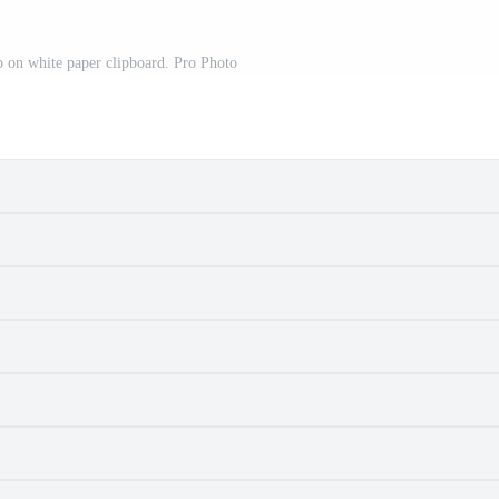
 on white paper clipboard. Pro Photo