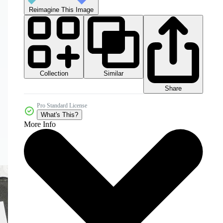
Reimagine This Image
Collection
Similar
Share
Pro Standard License
What's This?
More Info