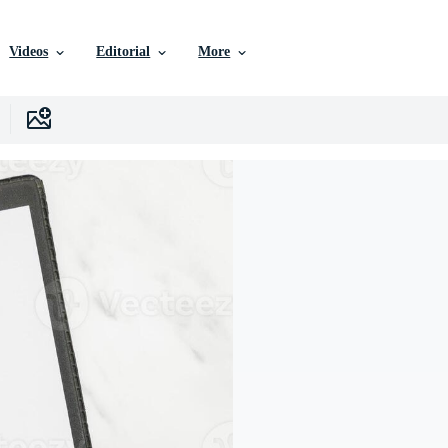
Videos
Editorial
More