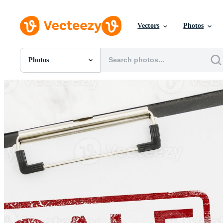
Vectors
Photos
Photos
All Images
Photos
PNGs
PSDs
SVGs
Templates
Vectors
Videos
Motion Graphics
Editorial Images
Editorial Events