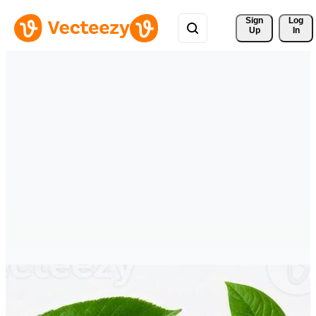
Sign 
Log
Up
In