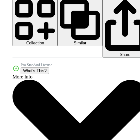
Collection
Similar
Share
Pro Standard License
What's This?
More Info