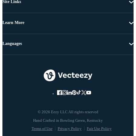
Site Links
Learn More
Languages
© 2026 Eezy LLC All rights reserved
Terms of Use
Privacy Policy
Fair Use Policy