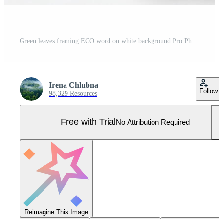
Green leaves framing ECO word on white background Pro Photo
Irena Chlubna
Follow
98,329 Resources
Free with Trial
No Attribution Required
Reimagine This Image