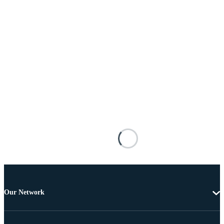
Our Network