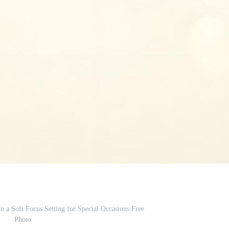
n a Soft Focus Setting for Special Occasions Free
Photo