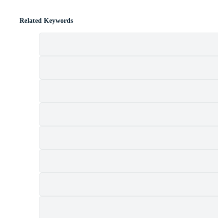
Related Keywords