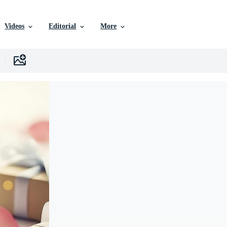
Videos
Editorial
More