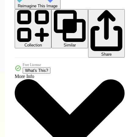
Reimagine This Image
Collection
Similar
Share
Free License
What's This?
More Info