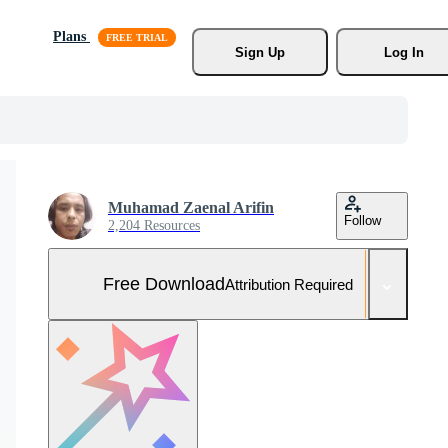
Plans
Sign Up
Log In
Muhamad Zaenal Arifin
Follow
2,204 Resources
Free Download
Attribution Required