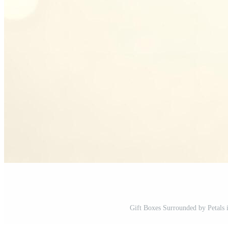
Gift Boxes Surrounded by Petals i