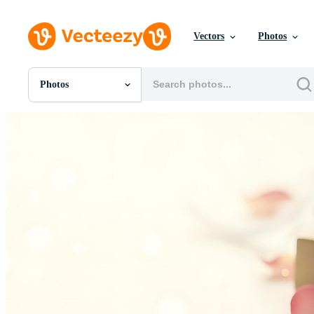
Vectors
Photos
Photos
All Images
Photos
PNGs
PSDs
SVGs
Templates
Vectors
Videos
Motion Graphics
Editorial Images
Editorial Events