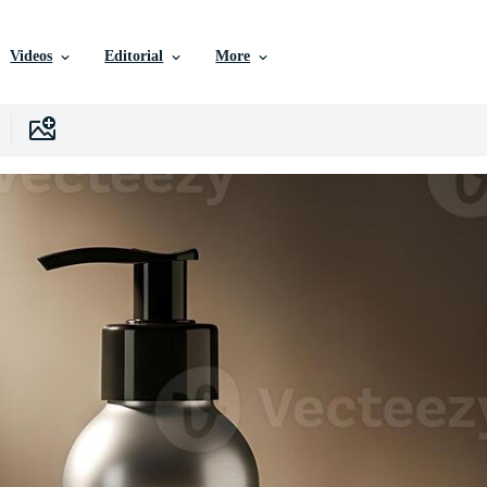
Videos
Editorial
More