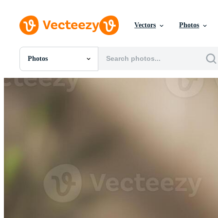
Vectors
Photos
Photos
All Images
Photos
PNGs
PSDs
SVGs
Templates
Vectors
Videos
Motion Graphics
Editorial Images
Editorial Events