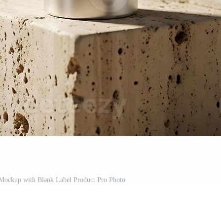
Mockup with Blank Label Product Pro Photo