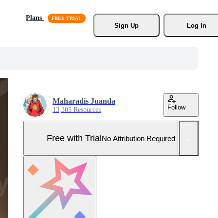
Plans
Sign Up
Log In
Maharadis Juanda
Follow
13,305 Resources
Free with Trial
No Attribution Required