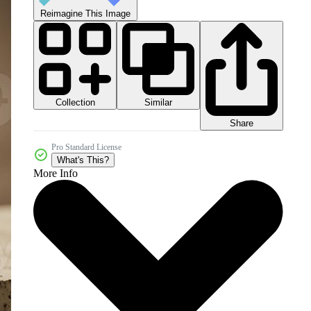
Reimagine This Image
Collection
Similar
Share
Pro Standard License
What's This?
More Info