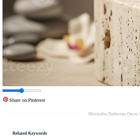
Share on Pinterest
Minimalist Bathroom Decor 
Related Keywords