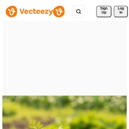
Sign 
Log
Up
In