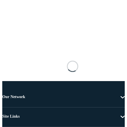
Our Network
Site Links