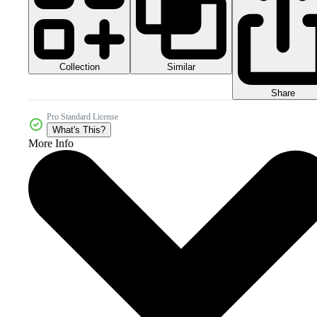
Collection
Similar
Share
Pro Standard License
What's This?
More Info