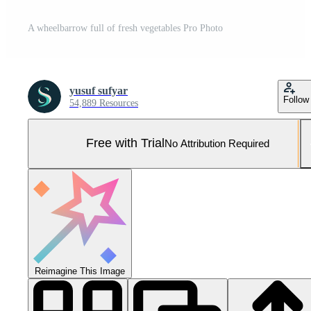
A wheelbarrow full of fresh vegetables Pro Photo
yusuf sufyar
Follow
54,889 Resources
Free with Trial
No Attribution Required
Reimagine This Image