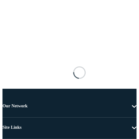
Our Network
Site Links