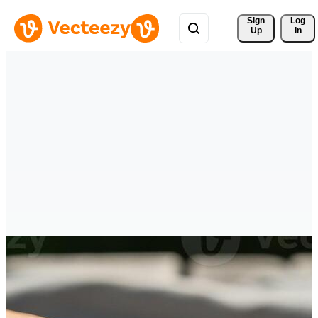
Sign 
Log
Up
In