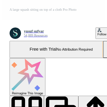
A large squash sitting on top of a cloth Pro Photo
yusuf sufyar
Follow
54,889 Resources
Free with Trial
No Attribution Required
Reimagine This Image