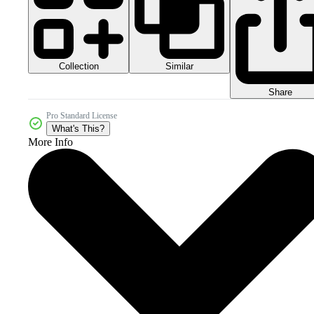
Collection
Similar
Share
Pro Standard License
What's This?
More Info