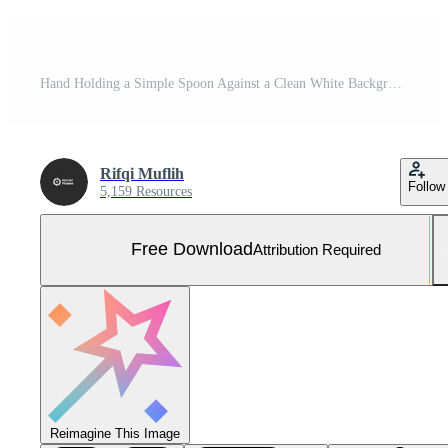
Hand Holding a Simple Spoon Against a Clean White Background Free Photo
Rifqi Muflih
Follow
5,159 Resources
Free Download
Attribution Required
Reimagine This Image