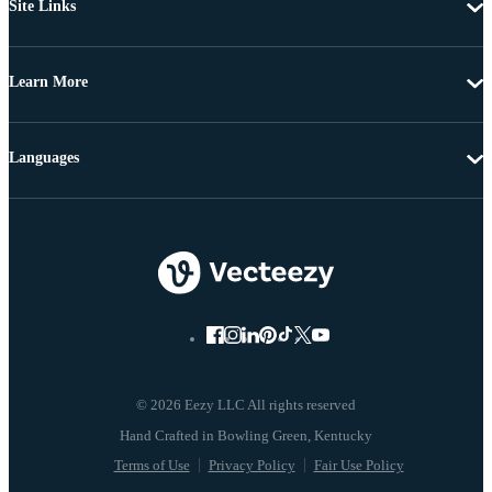
Site Links
Learn More
Languages
© 2026 Eezy LLC All rights reserved
Terms of Use
Privacy Policy
Fair Use Policy