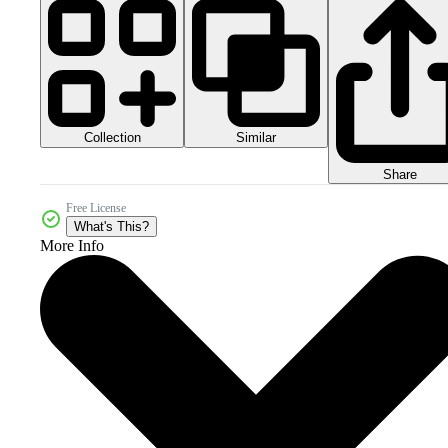
Collection
Similar
Share
Free License
What's This?
More Info