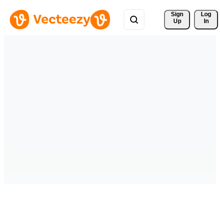
Sign 
Log
Up
In