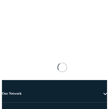
Our Network