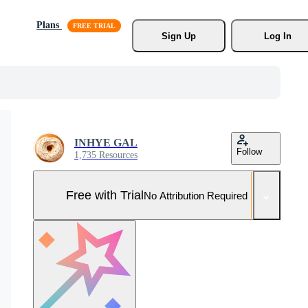
Plans
Sign Up
Log In
INHYE GAL
Follow
1,735 Resources
Free with Trial
No Attribution Required