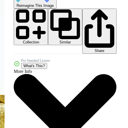
Reimagine This Image
Collection
Similar
Share
Pro Standard License
What's This?
More Info