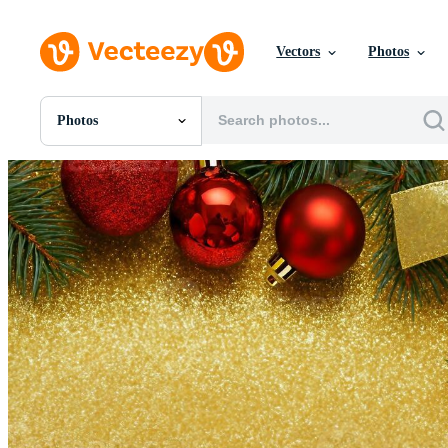
Vectors
Photos
Photos
All Images
Photos
PNGs
PSDs
SVGs
Templates
Vectors
Videos
Motion Graphics
Editorial Images
Editorial Events