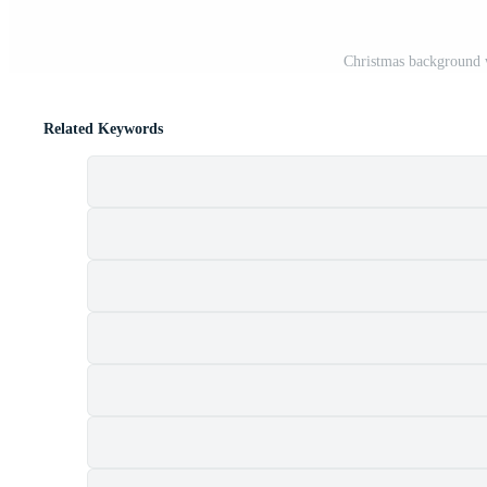
Christmas background 
Related Keywords