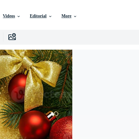
Videos
Editorial
More