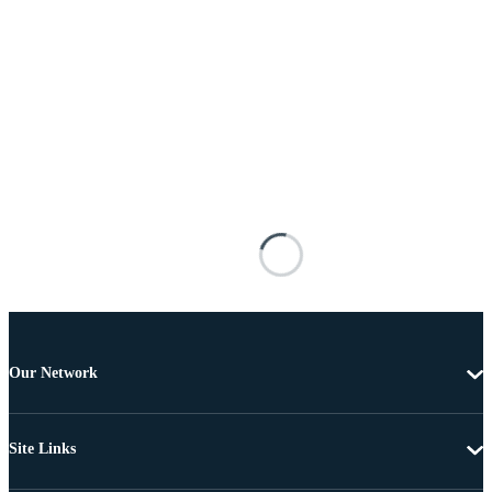
Our Network
Site Links