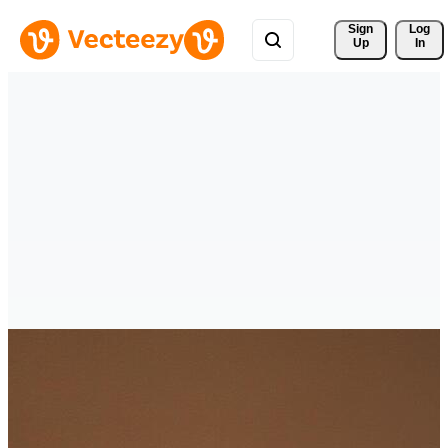
Sign 
Log
Up
In