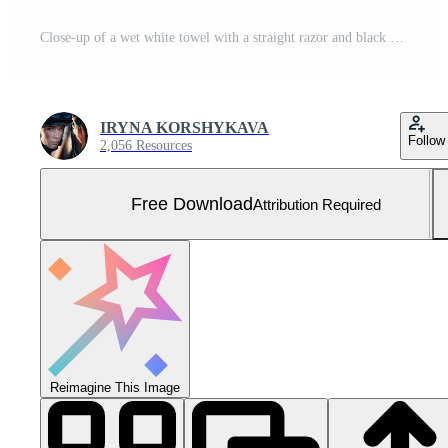
Close-up of a wet white towel with a straight razor and black handle resting on it, showcasing grooming tools and textures in a serene, clean environment Free Photo
IRYNA KORSHYKAVA
Follow
2,056 Resources
Free Download
Attribution Required
Reimagine This Image