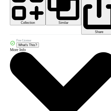
Collection
Similar
Share
Free License
What's This?
More Info