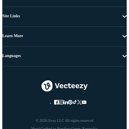
Site Links
Learn More
Languages
© 2026 Eezy LLC All rights reserved