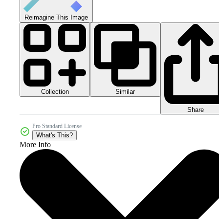
Reimagine This Image
Collection
Similar
Share
Pro Standard License
What's This?
More Info