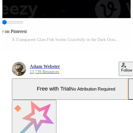
re on Pinterest
A Transparent Glass Fish Swims Gracefully in the Dark Ocean Depths. Pro Photo
Adam Webster
Follow
13,739 Resources
Free with Trial
No Attribution Required