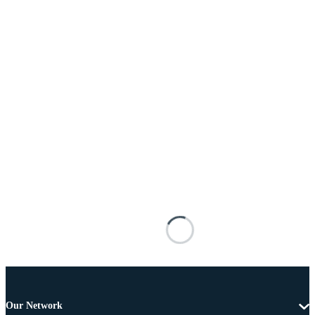
Our Network