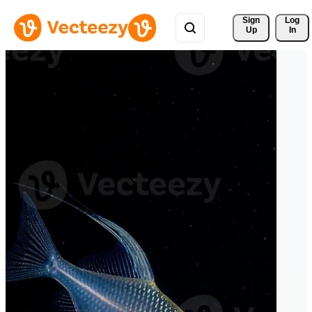
Sign 
Log
Up
In