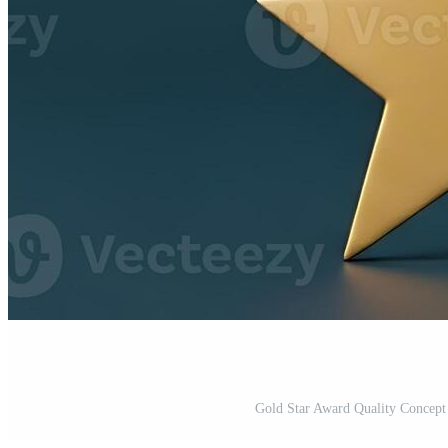
Gold Star Award Quality Concep