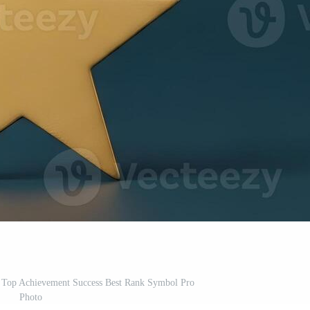
t Top Achievement Success Best Rank Symbol Pro
Photo