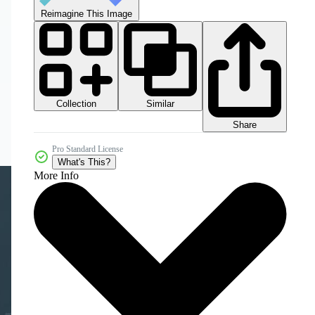
Reimagine This Image
Collection
Similar
Share
Pro Standard License
What's This?
More Info