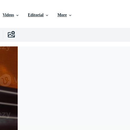
Videos
Editorial
More