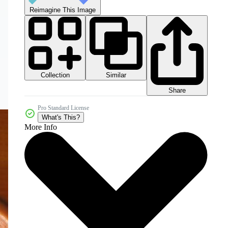
Reimagine This Image
Collection
Similar
Share
Pro Standard License
What's This?
More Info