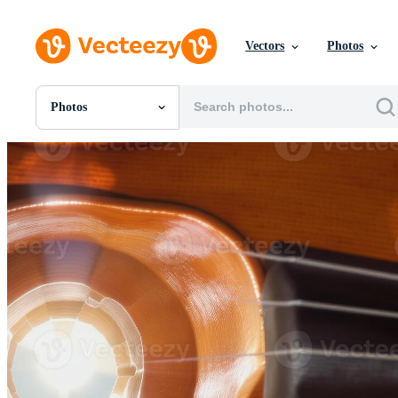
Vectors
Photos
Photos
All Images
Photos
PNGs
PSDs
SVGs
Templates
Vectors
Videos
Motion Graphics
Editorial Images
Editorial Events