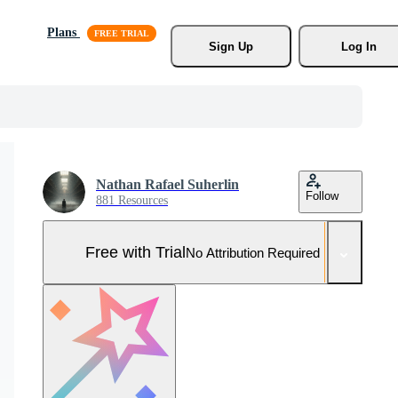
Plans
Sign Up
Log In
Nathan Rafael Suherlin
Follow
881 Resources
Free with Trial
No Attribution Required