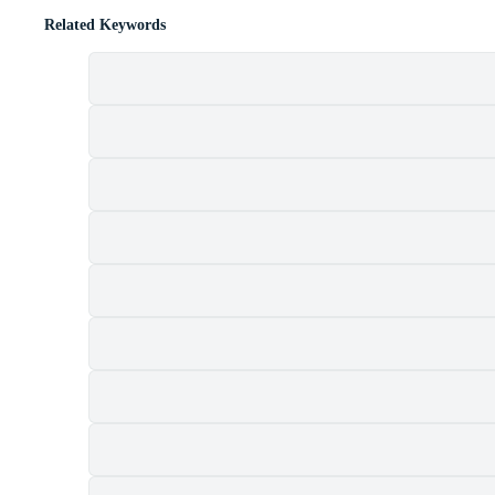
Related Keywords