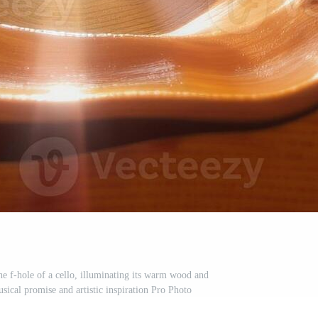
he f-hole of a cello, illuminating its warm wood and
usical promise and artistic inspiration Pro Photo