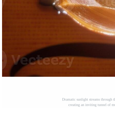
Dramatic sunlight streams through t
creating an inviting tunnel of m