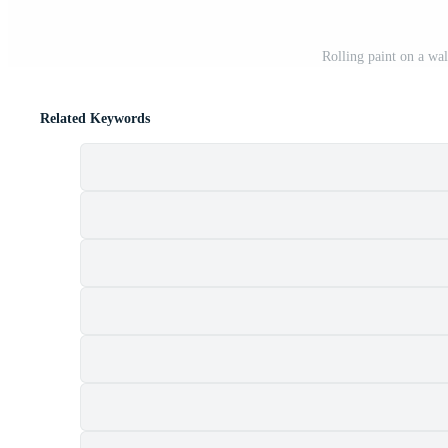
Rolling paint on a wa
Related Keywords