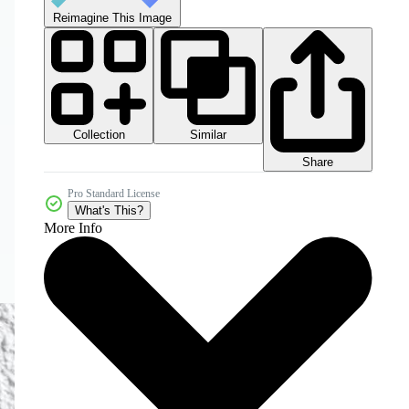
Reimagine This Image
Collection
Similar
Share
Pro Standard License
What's This?
More Info