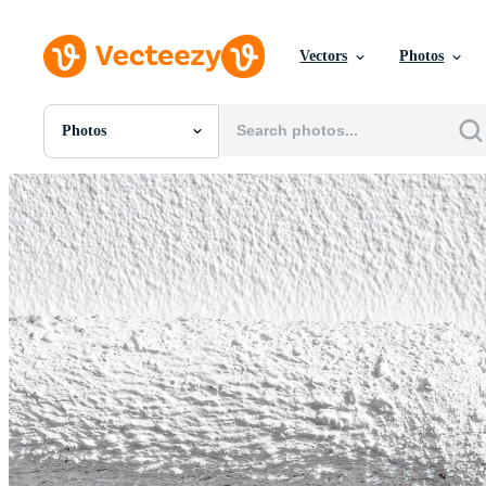
Vectors
Photos
Photos
All Images
Photos
PNGs
PSDs
SVGs
Templates
Vectors
Videos
Motion Graphics
Editorial Images
Editorial Events