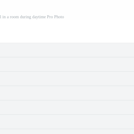
ll in a room during daytime Pro Photo