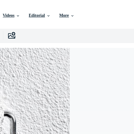
Videos
Editorial
More