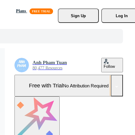
Plans
Sign Up
Log In
Anh Pham Tuan
Follow
80,477 Resources
Free with Trial
No Attribution Required