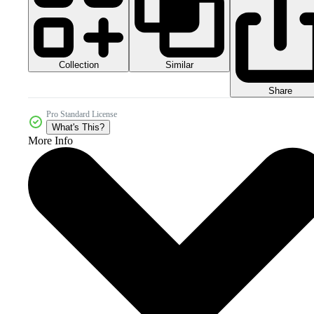
Collection
Similar
Share
Pro Standard License
What's This?
More Info