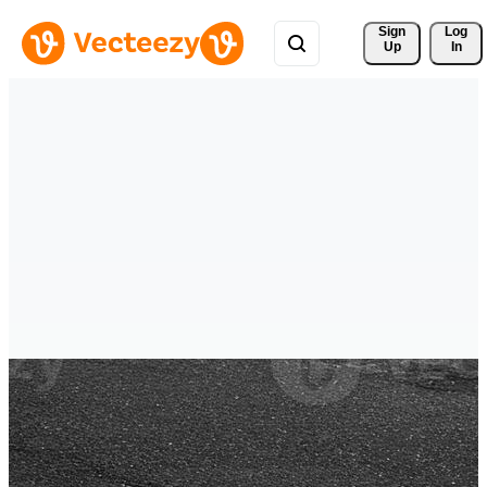
Sign 
Log
Up
In