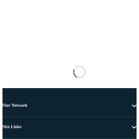
Our Network
Site Links