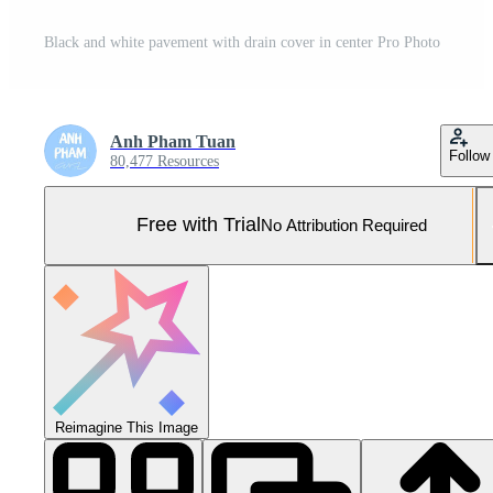
Black and white pavement with drain cover in center Pro Photo
Anh Pham Tuan
Follow
80,477 Resources
Free with Trial
No Attribution Required
Reimagine This Image