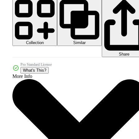
Collection
Similar
Share
Pro Standard License
What's This?
More Info