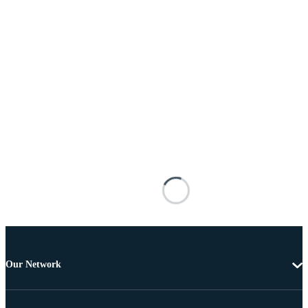
Our Network