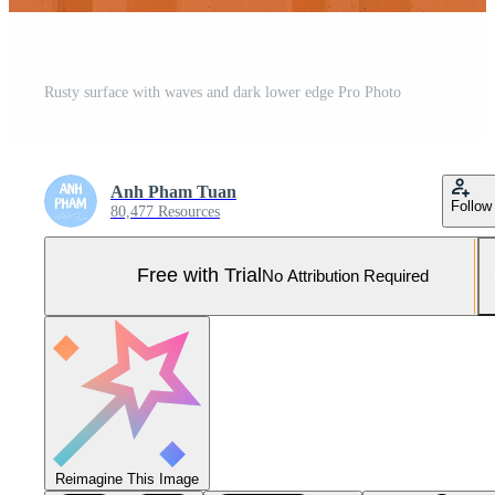
Rusty surface with waves and dark lower edge Pro Photo
Anh Pham Tuan
Follow
80,477 Resources
Free with Trial
No Attribution Required
Reimagine This Image