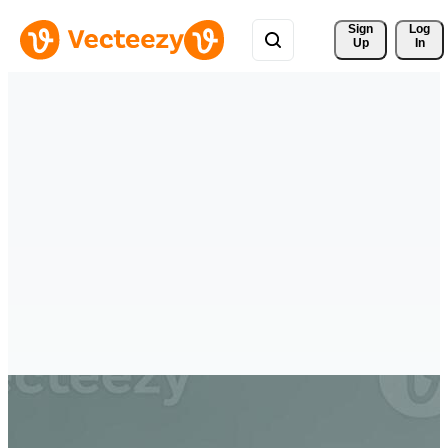
Sign 
Log
Up
In