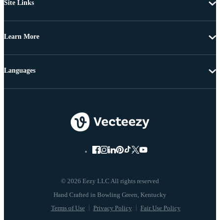
Site Links
Learn More
Languages
© 2026 Eezy LLC All rights reserved
Terms of Use
Privacy Policy
Fair Use Policy