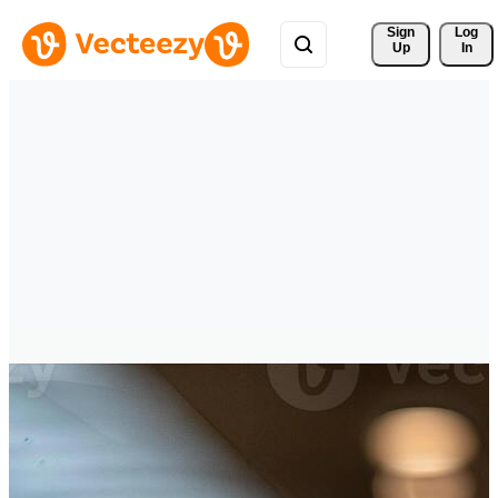
Sign 
Log
Up
In