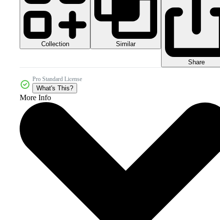
Collection
Similar
Share
Pro Standard License
What's This?
More Info