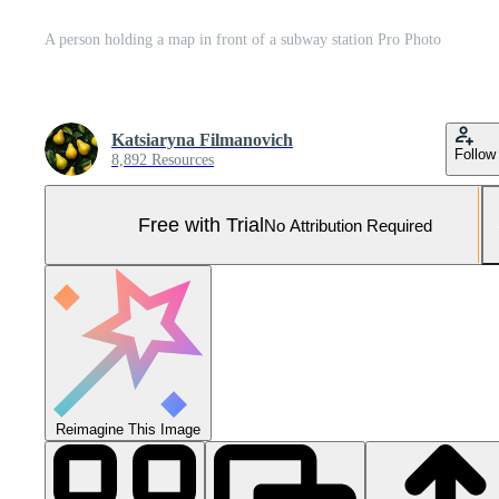
A person holding a map in front of a subway station Pro Photo
Katsiaryna Filmanovich
Follow
8,892 Resources
Free with Trial
No Attribution Required
Reimagine This Image