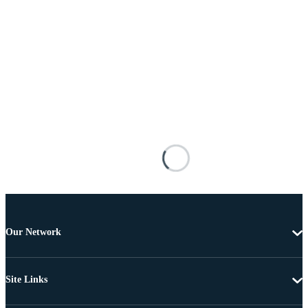
Our Network
Site Links