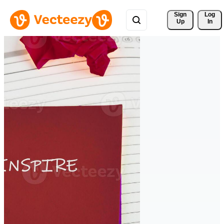
Sign 
Log
Up
In