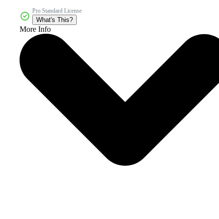
Pro Standard License
What's This?
More Info