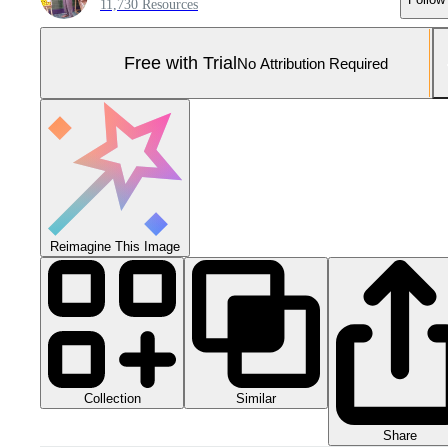
11,730 Resources
Free with Trial
No Attribution Required
Reimagine This Image
Collection
Similar
Share