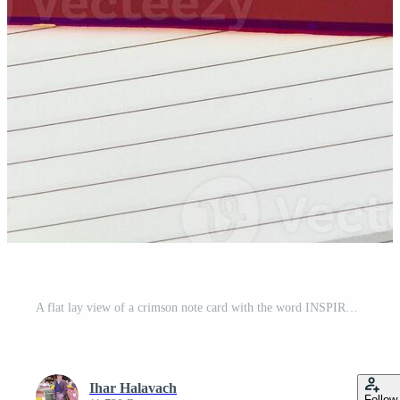
A flat lay view of a crimson note card with the word INSPIRE in white letters, laying on an open day planner with a pen, glasses, and a rose nearby Pro Photo
Ihar Halavach
Follow