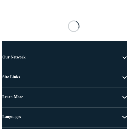
Our Network
Site Links
Learn More
Languages