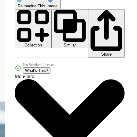
Reimagine This Image
Collection
Similar
Share
Pro Standard License
What's This?
More Info