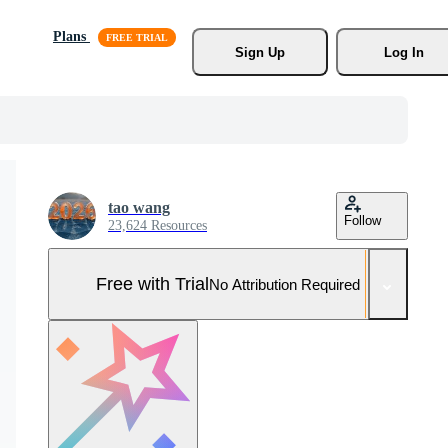
Plans
Sign Up
Log In
tao wang
Follow
23,624 Resources
Free with Trial
No Attribution Required