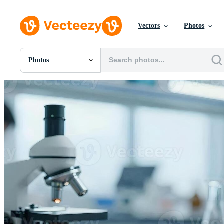
Vectors
Photos
Photos
All Images
Photos
PNGs
PSDs
SVGs
Templates
Vectors
Videos
Motion Graphics
Editorial Images
Editorial Events