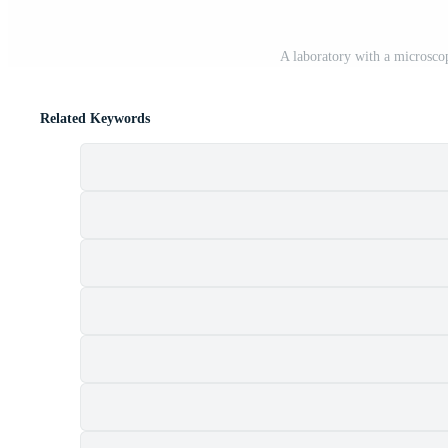
A laboratory with a microsco
Related Keywords