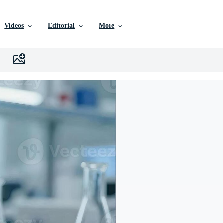
Videos
Editorial
More