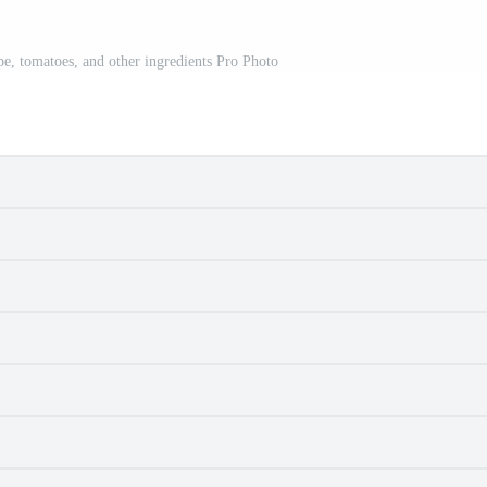
pe, tomatoes, and other ingredients Pro Photo