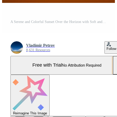
A Serene and Colorful Sunset Over the Horizon with Soft and Calming Hues in the Sky Pro Photo
Vladimir Petrov
Follow
8,631 Resources
Free with Trial
No Attribution Required
Reimagine This Image