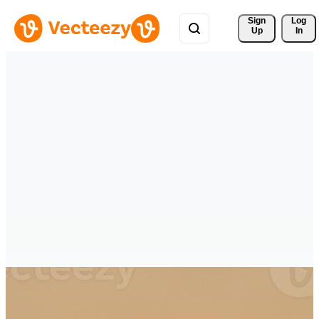
Sign 
Log
Up
In