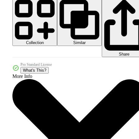
Collection
Similar
Share
Pro Standard License
What's This?
More Info