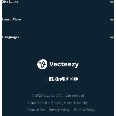
Site Links
Learn More
Languages
© 2026 Eezy LLC All rights reserved
Terms of Use
Privacy Policy
Fair Use Policy