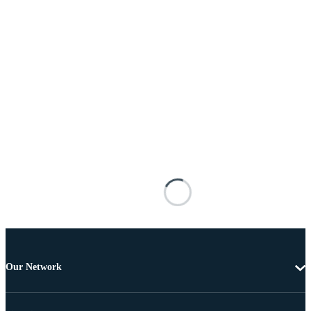
Our Network