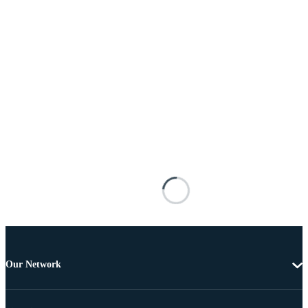
Our Network