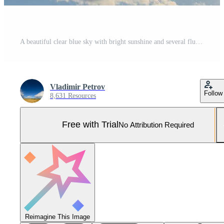
A beautiful clear blue sky with bright sunshine and several fluffy clouds drifting gracefully Pro Photo
Vladimir Petrov
Follow
8,631 Resources
Free with Trial
No Attribution Required
Reimagine This Image