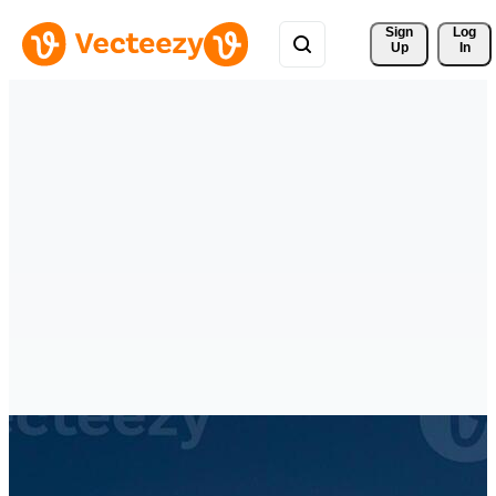
Sign 
Log
Up
In