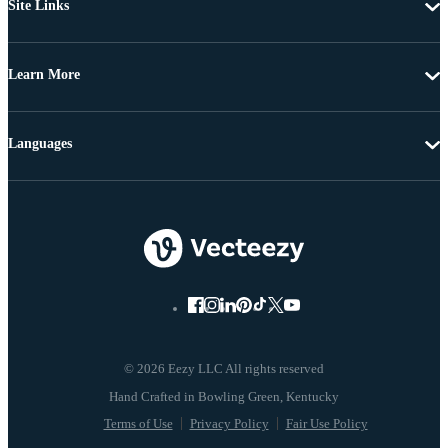
Site Links
Learn More
Languages
© 2026 Eezy LLC All rights reserved
Terms of Use
Privacy Policy
Fair Use Policy