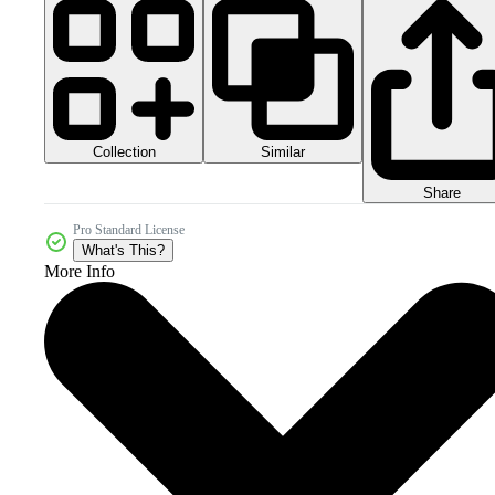
Collection
Similar
Share
Pro Standard License
What's This?
More Info