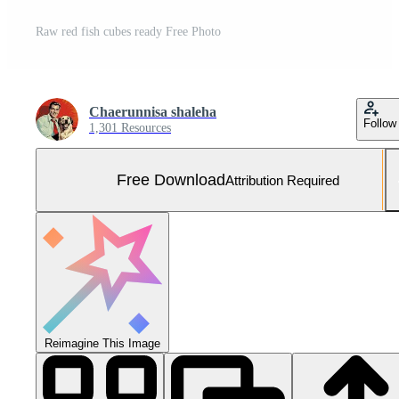
Raw red fish cubes ready Free Photo
Chaerunnisa shaleha
Follow
1,301 Resources
Free Download
Attribution Required
Reimagine This Image