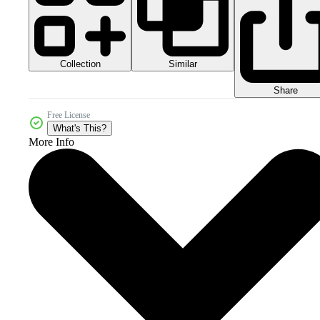
Collection
Similar
Share
Free License
What's This?
More Info