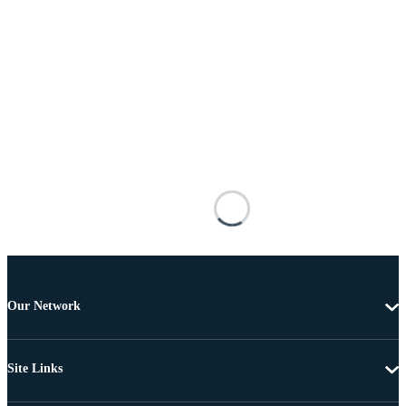
Our Network
Site Links