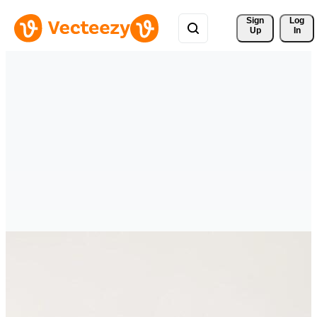
Sign 
Log
Up
In