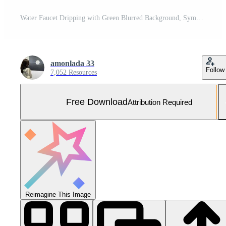
Water Faucet Dripping with Green Blurred Background, Symbolizing Conservation and Nature's Vital Resource Free Photo
amonlada 33
Follow
7,052 Resources
Free Download
Attribution Required
Reimagine This Image