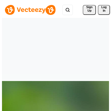
Sign 
Log
Up
In