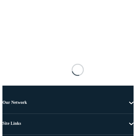
Our Network
Site Links