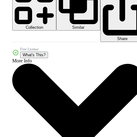
Collection
Similar
Share
Free License
What's This?
More Info