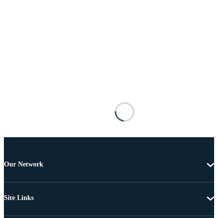
Our Network
Site Links