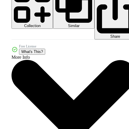
Collection
Similar
Share
Free License
What's This?
More Info