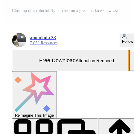
Close-up of a colorful fly perched on a green surface showcasing intricate details of its body and large eyes Free Photo
amonlada 33
Follow
7,052 Resources
Free Download
Attribution Required
Reimagine This Image