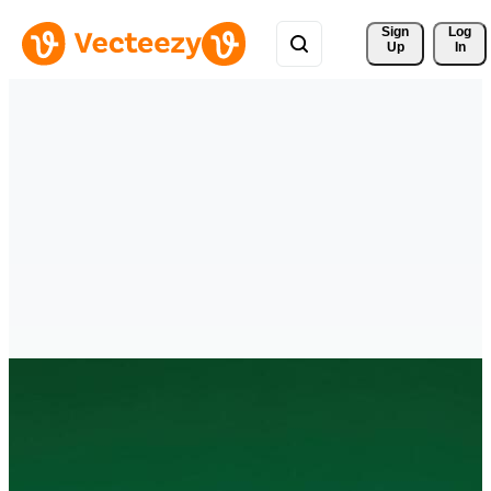
Sign 
Log
Up
In