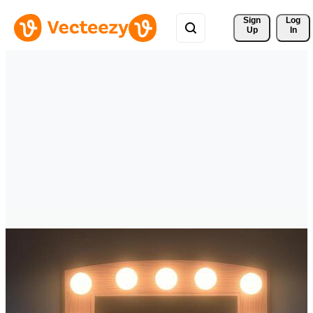
Sign 
Log
Up
In