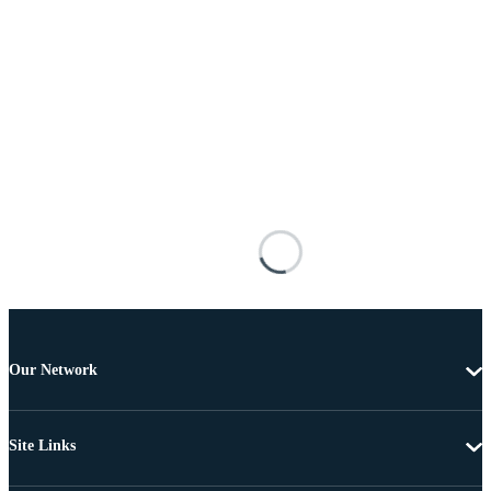
Our Network
Site Links