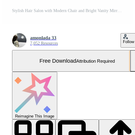
Stylish Hair Salon with Modern Chair and Bright Vanity Mirror for Professional Hair Styling and Beauty Treatments Free Photo
amonlada 33
Follow
7,052 Resources
Free Download
Attribution Required
Reimagine This Image