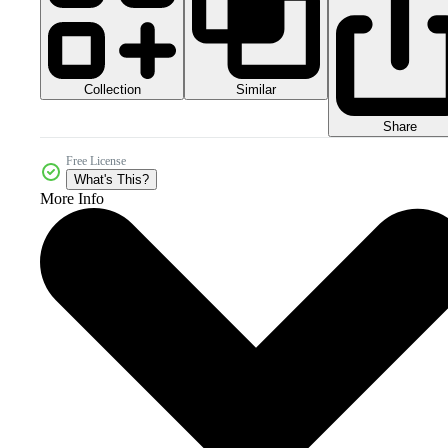
Collection
Similar
Share
Free License
What's This?
More Info