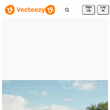
Sign 
Log
Up
In