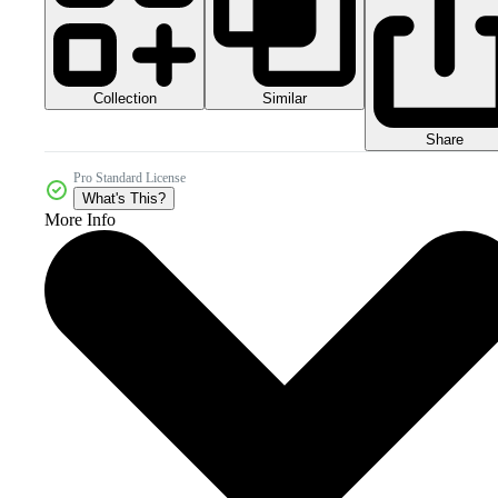
Collection
Similar
Share
Pro Standard License
What's This?
More Info