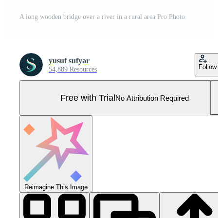
A long wooden bridge over a river in a rural area Pro Photo
yusuf sufyar
Follow
54,889 Resources
Free with Trial
No Attribution Required
Reimagine This Image