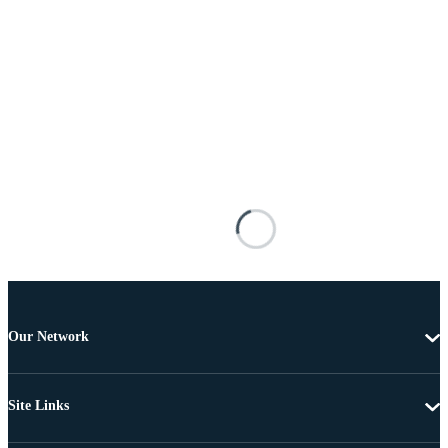
Our Network
Site Links