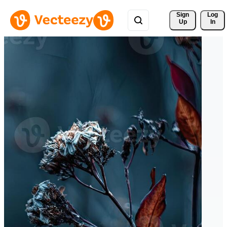
Sign 
Log
Up
In