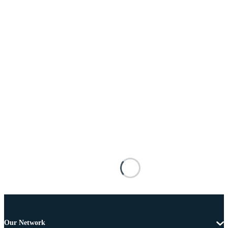
Our Network