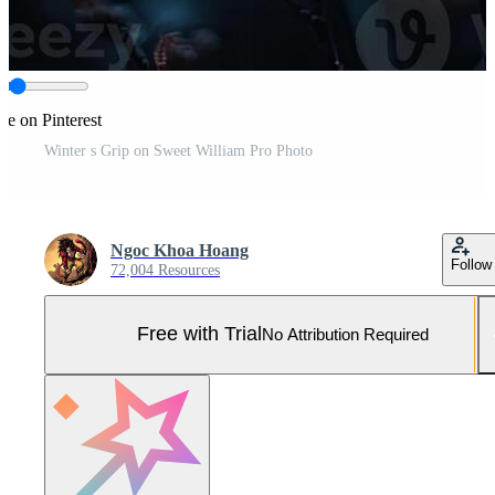
re on Pinterest
Winter s Grip on Sweet William Pro Photo
Ngoc Khoa Hoang
Follow
72,004 Resources
Free with Trial
No Attribution Required