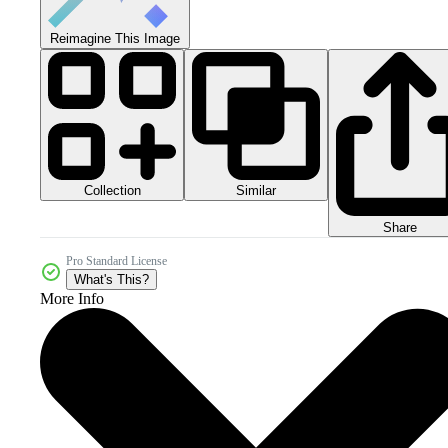
Reimagine This Image
Collection
Similar
Share
Pro Standard License
What's This?
More Info