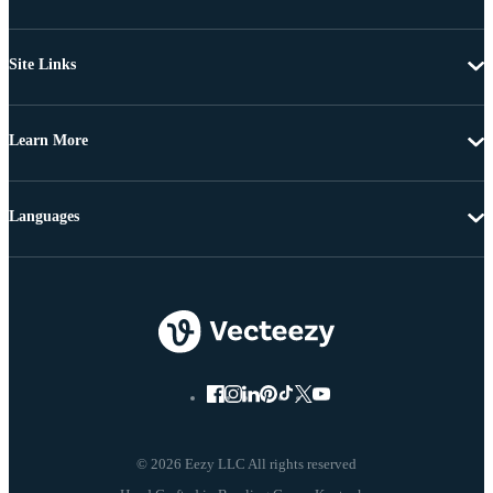
Site Links
Learn More
Languages
© 2026 Eezy LLC All rights reserved