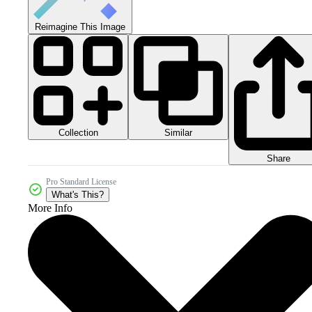
Reimagine This Image
Collection
Similar
Share
Pro Standard License
What's This?
More Info