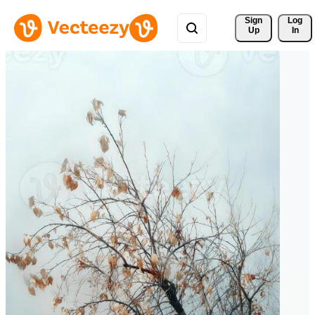
Sign 
Log
Up
In