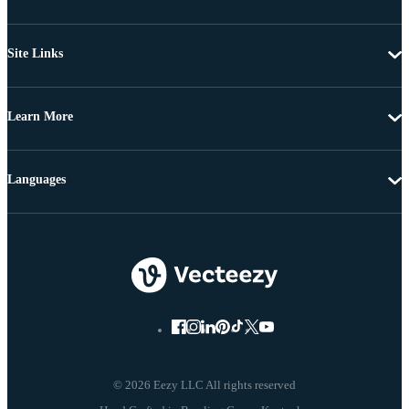
Site Links
Learn More
Languages
© 2026 Eezy LLC All rights reserved