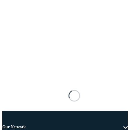
Our Network