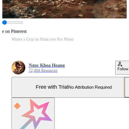
re on Pinterest
Winter s Grip on Plum tree Pro Photo
Ngoc Khoa Hoang
Follow
72,004 Resources
Free with Trial
No Attribution Required