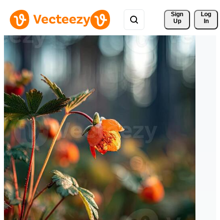
Sign 
Log
Up
In