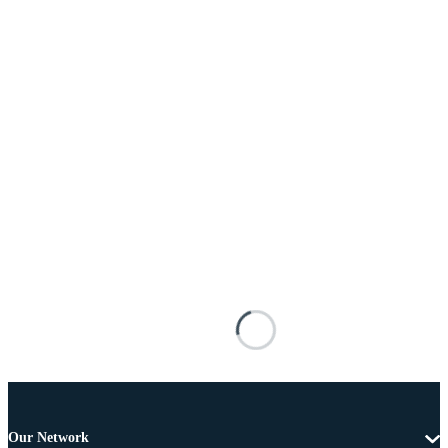
Our Network