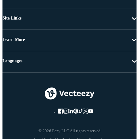
Site Links
Learn More
Languages
© 2026 Eezy LLC All rights reserved