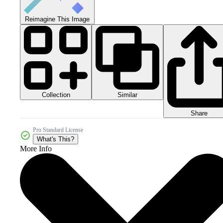
Reimagine This Image
Collection
Similar
Share
Pro Standard License
What's This?
More Info