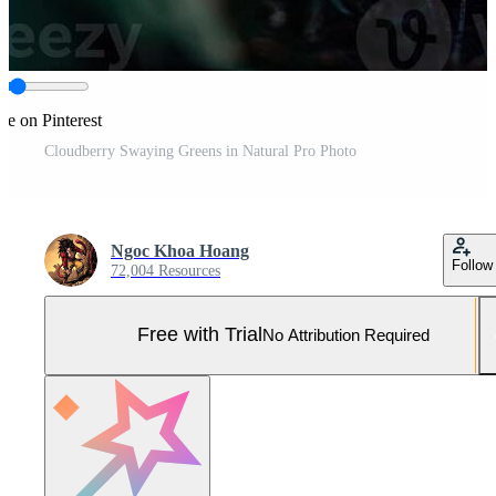
re on Pinterest
Cloudberry Swaying Greens in Natural Pro Photo
Ngoc Khoa Hoang
Follow
72,004 Resources
Free with Trial
No Attribution Required