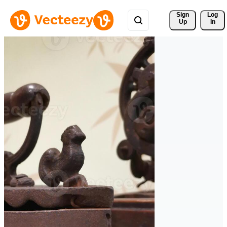
Sign 
Log
Up
In