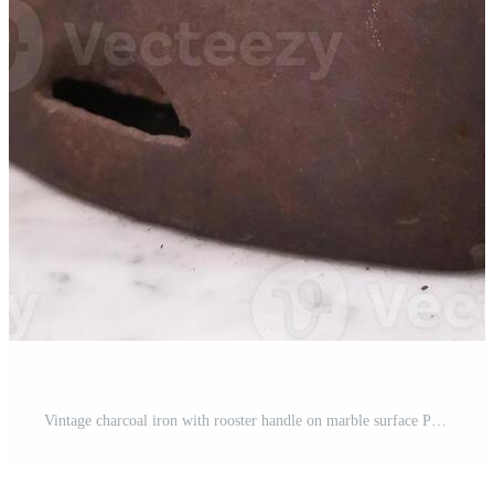
Vintage charcoal iron with rooster handle on marble surface Pro Photo