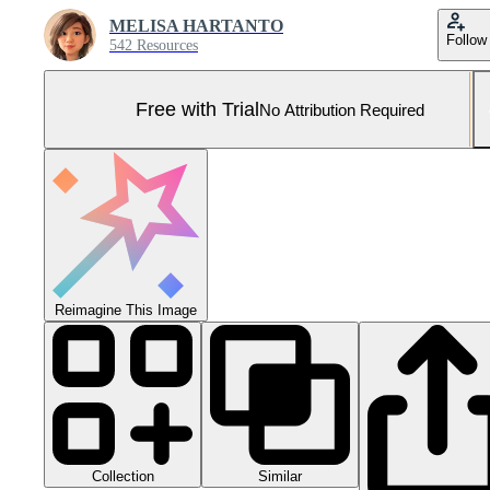
MELISA HARTANTO
Follow
542 Resources
Free with Trial
No Attribution Required
Reimagine This Image
Collection
Similar