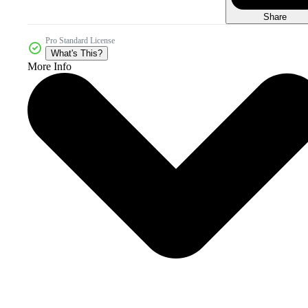
Share
Pro Standard License
What's This?
More Info