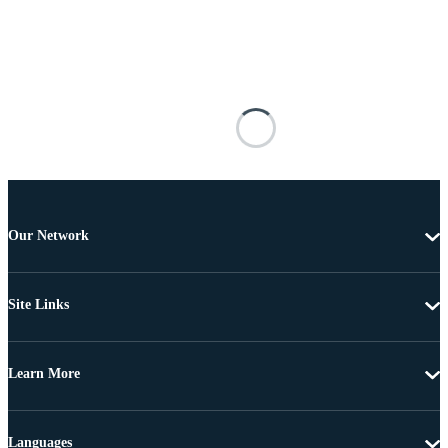
Our Network
Site Links
Learn More
Languages