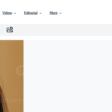
Videos
Editorial
More