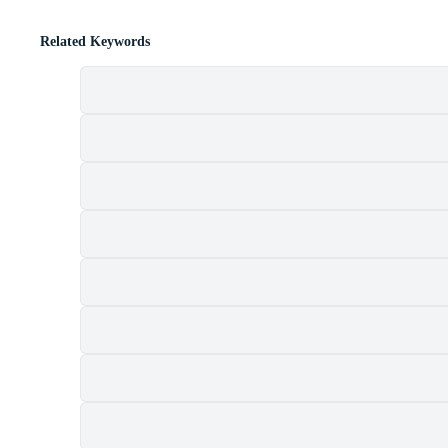
Related Keywords