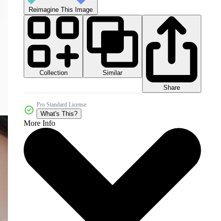
Reimagine This Image
Collection
Similar
Share
Pro Standard License
What's This?
More Info