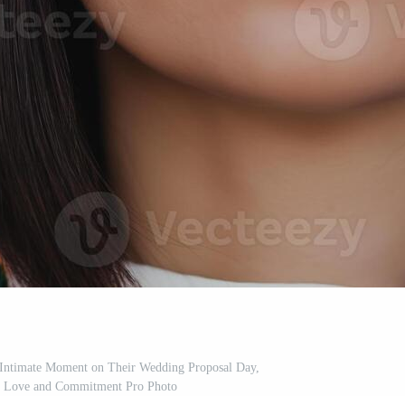
, Intimate Moment on Their Wedding Proposal Day,
r Love and Commitment Pro Photo