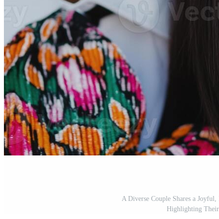
A Diverse Couple Shares a Joyful
Highlighting Thei