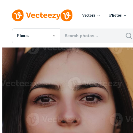
Vectors
Photos
Photos
All Images
Photos
PNGs
PSDs
SVGs
Templates
Vectors
Videos
Motion Graphics
Editorial Images
Editorial Events