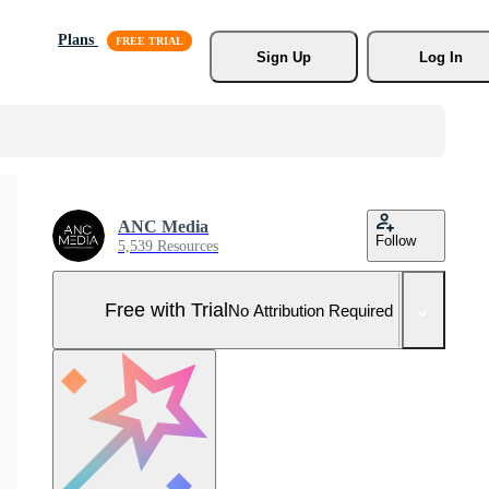
Plans
Sign Up
Log In
ANC Media
Follow
5,539 Resources
Free with Trial
No Attribution Required