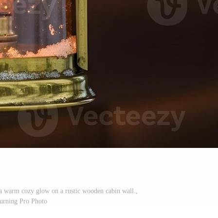
 a warm cozy glow on a rustic wooden cabin wall.,
urning Pro Photo