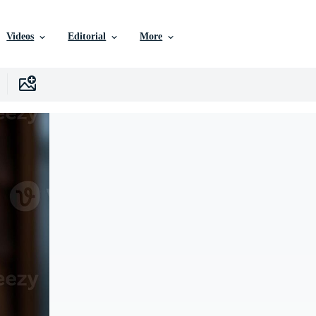
Videos
Editorial
More