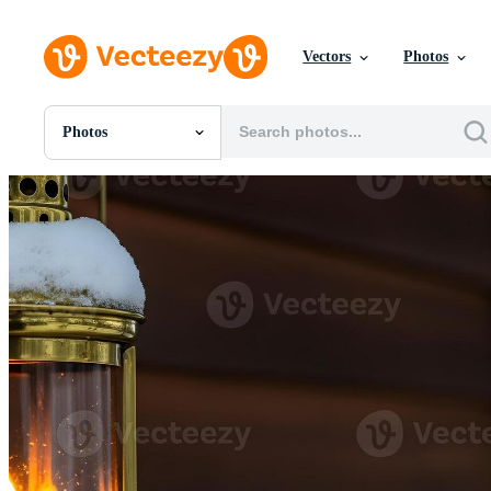
Vectors
Photos
Photos
All Images
Photos
PNGs
PSDs
SVGs
Templates
Vectors
Videos
Motion Graphics
Editorial Images
Editorial Events