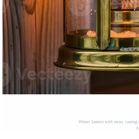
Winter lantern with snow, casting
b