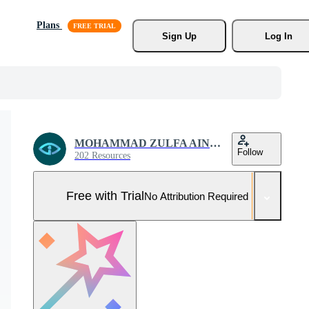
Plans
Sign Up
Log In
MOHAMMAD ZULFA AINUN NIAM
Follow
202 Resources
Free with Trial
No Attribution Required