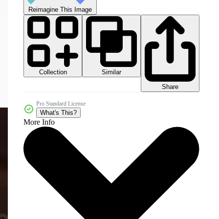
Reimagine This Image
Collection
Similar
Share
Pro Standard License
What's This?
More Info