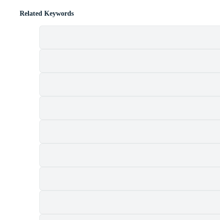
Related Keywords