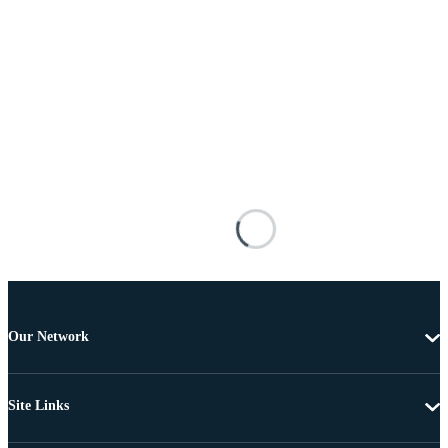
Our Network
Site Links