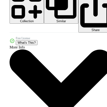
Collection
Similar
Share
Free License
What's This?
More Info