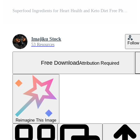
Superfood Ingredients for Heart Health and Keto Diet Free Photo
Imajiku Stock
Follow
53 Resources
Free Download
Attribution Required
Reimagine This Image