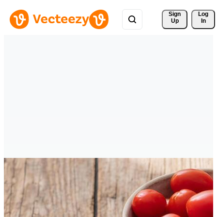
Sign 
Log
Up
In