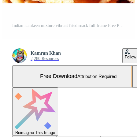
Indian namkeen mixture vibrant fried snack full frame Free Photo
Kamran Khan
Follow
2,280 Resources
Free Download
Attribution Required
Reimagine This Image