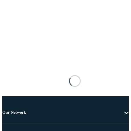
Our Network