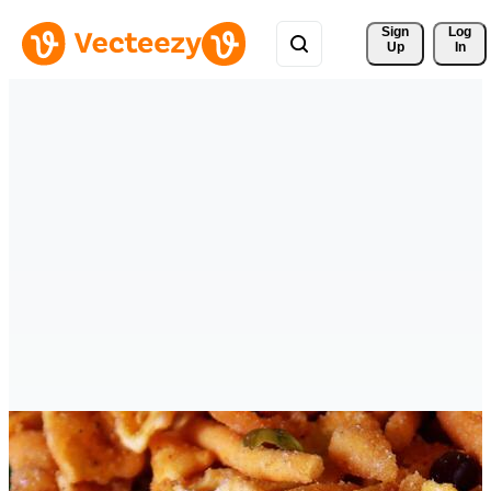
Sign 
Log
Up
In