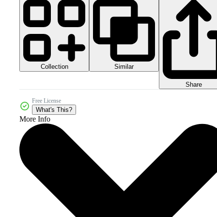
Collection
Similar
Share
Free License
What's This?
More Info