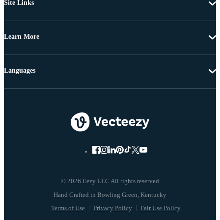
Site Links
Learn More
Languages
© 2026 Eezy LLC All rights reserved
Terms of Use
Privacy Policy
Fair Use Policy