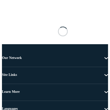
Our Network
Site Links
Learn More
Languages