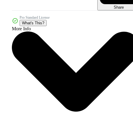
Share
Pro Standard License
What's This?
More Info