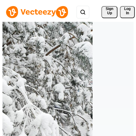
Sign 
Log
Up
In