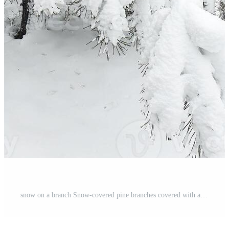
snow on a branch Snow-covered pine branches covered with a thick layer of loose snow during a winter blizzard Pro Photo