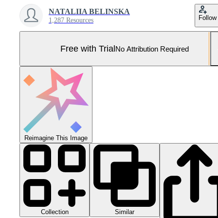
NATALIIA BELINSKA
Follow
1,287 Resources
Free with Trial
No Attribution Required
Reimagine This Image
Collection
Similar