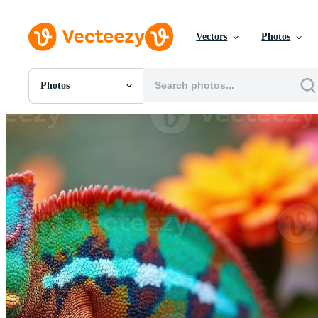
Vectors
Photos
Photos
All Images
Photos
PNGs
PSDs
SVGs
Templates
Vectors
Videos
Motion Graphics
Editorial Images
Editorial Events