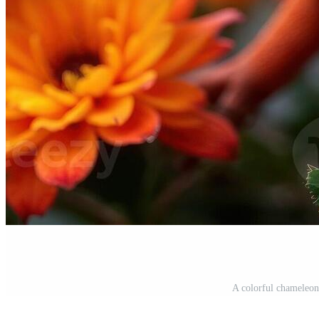
A colorful chameleon