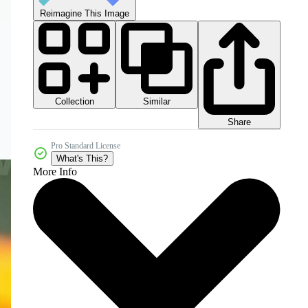
Reimagine This Image
Collection
Similar
Share
Pro Standard License
What's This?
More Info