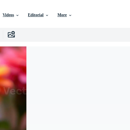
Videos
Editorial
More