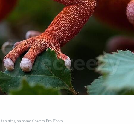
 is sitting on some flowers Pro Photo