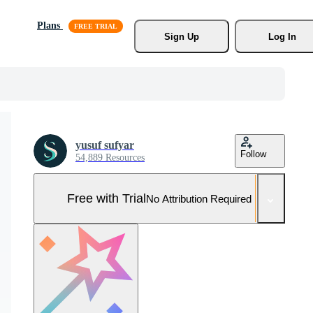
Plans
Sign Up
Log In
yusuf sufyar
Follow
54,889 Resources
Free with Trial
No Attribution Required