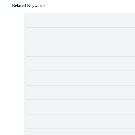
Related Keywords