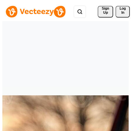
Sign 
Log
Up
In