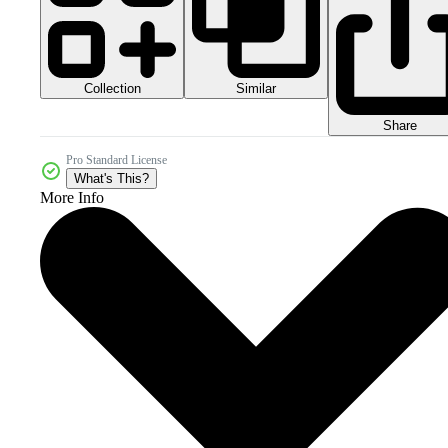
Collection
Similar
Share
Pro Standard License
What's This?
More Info