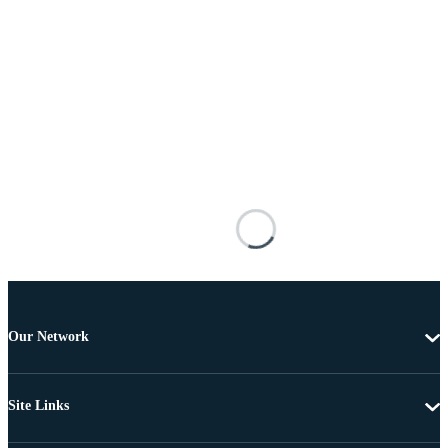
Our Network
Site Links