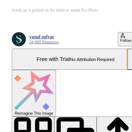
A red car is parked on the street at sunset Pro Photo
yusuf sufyar
Follow
54,889 Resources
Free with Trial
No Attribution Required
Reimagine This Image