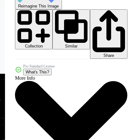
Reimagine This Image
Collection
Similar
Share
Pro Standard License
What's This?
More Info