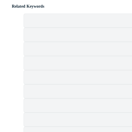
Related Keywords