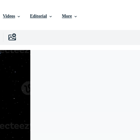
Videos
Editorial
More