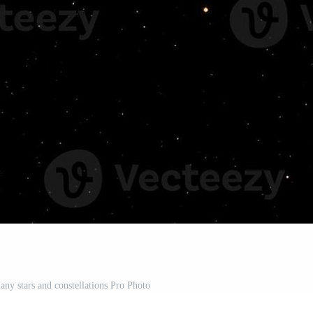
any stars and constellations Pro Photo