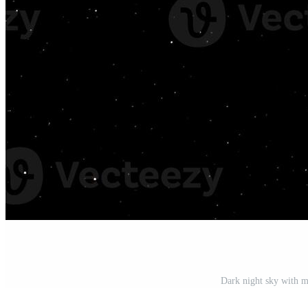
Dark night sky with m