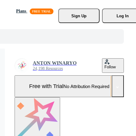
Plans
Sign Up
Log In
ANTON WINARYO
Follow
24,198 Resources
Free with Trial
No Attribution Required