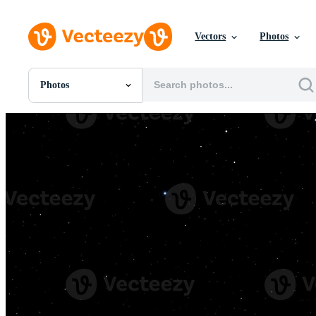
Vectors
Photos
Photos
All Images
Photos
PNGs
PSDs
SVGs
Templates
Vectors
Videos
Motion Graphics
Editorial Images
Editorial Events