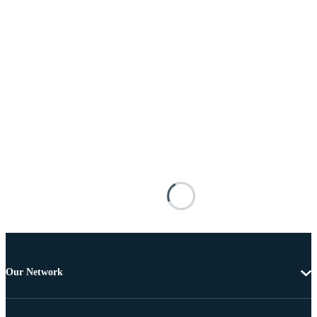
Our Network