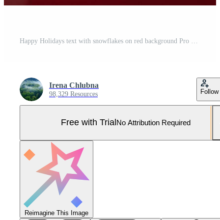
Happy Holidays text with snowflakes on red background Pro Photo
Irena Chlubna
Follow
98,329 Resources
Free with Trial
No Attribution Required
Reimagine This Image