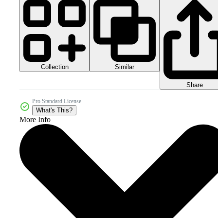
Collection
Similar
Share
Pro Standard License
What's This?
More Info