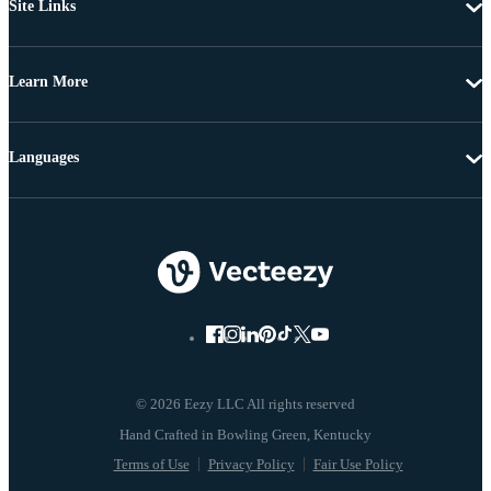
Site Links
Learn More
Languages
© 2026 Eezy LLC All rights reserved
Terms of Use
Privacy Policy
Fair Use Policy