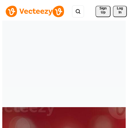
Sign 
Log
Up
In