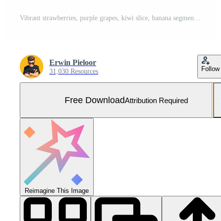
Vibrant strawberries, purple grapes, kiwi slice, banana segments, and mandarin orange slices packed inside a decorated turquoise plastic lunch box. Free Photo
Erwin Pieloor
Follow
31,030 Resources
Free Download
Attribution Required
Reimagine This Image