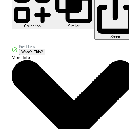
Collection
Similar
Share
Free License
What's This?
More Info