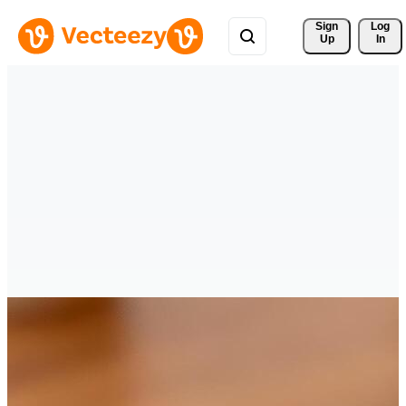
Sign 
Log
Up
In