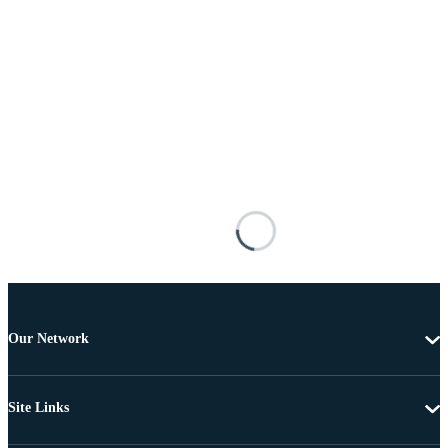
Our Network
Site Links