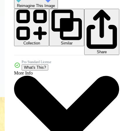
Reimagine This Image
Collection
Similar
Share
Pro Standard License
What's This?
More Info