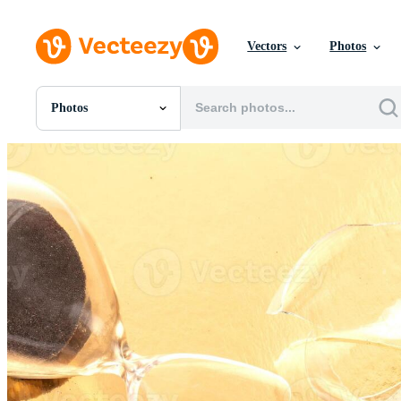
Vectors
Photos
Photos
All Images
Photos
PNGs
PSDs
SVGs
Templates
Vectors
Videos
Motion Graphics
Editorial Images
Editorial Events